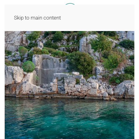
Skip to main content